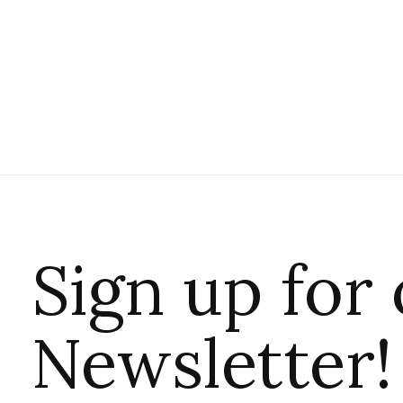
Sign up for
Newsletter!