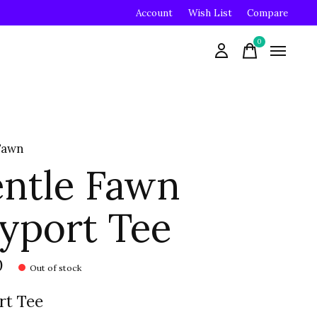
Account
Wish List
Compare
0
items
Fawn
ntle Fawn
yport Tee
0
Out of stock
rt Tee