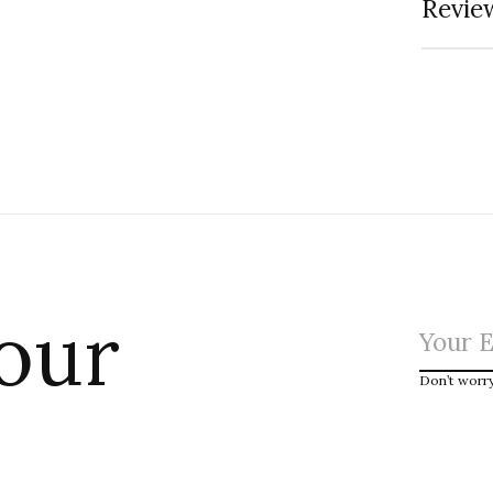
Review
 our
Don’t worr