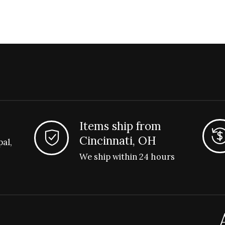
Items ship from
Cincinnati, OH
pal,
We ship within 24 hours