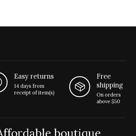
Easy returns
Free
shipping
14 days from
receipt of item(s)
On orders
above $50
Affordable boutique