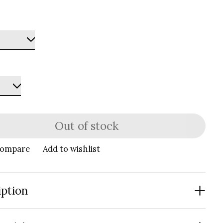
Out of stock
compare
Add to wishlist
iption