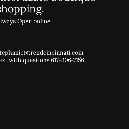
shopping.
lways Open online.
tephanie@trendcincinnati.com
ext with questions 617-306-7156