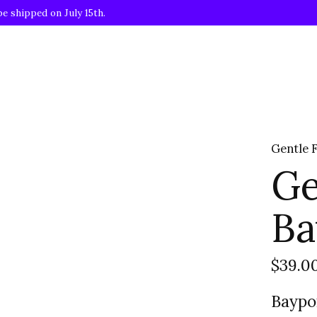
be shipped on July 15th.
Gentle 
Ge
Ba
$39.0
Baypo