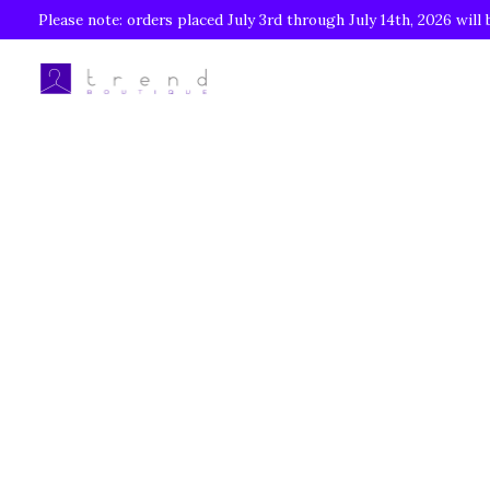
Please note: orders placed July 3rd through July 14th, 2026 will 