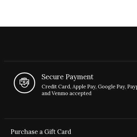
Secure Payment
Credit Card, Apple Pay, Google Pay, Pay
and Venmo accepted
Purchase a Gift Card