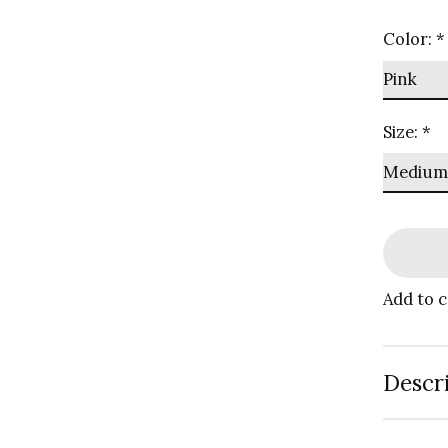
Color:
*
Size:
*
Add to 
Descr