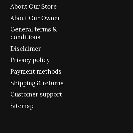
About Our Store
About Our Owner
General terms &
conditions
Disclaimer
Privacy policy
Payment methods
Shipping & returns
Customer support
Sitemap