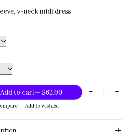
leeve, v-neck midi dress
Quantity:
Add to cart
— $62.00
compare
Add to wishlist
iption