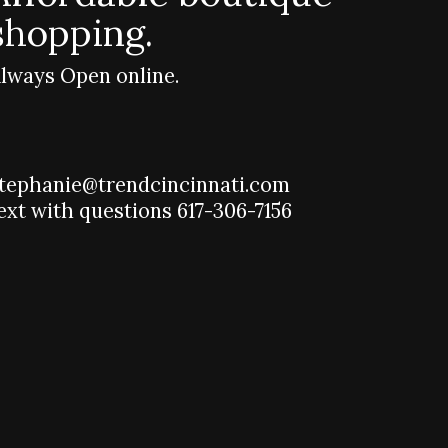
shopping.
lways Open online.
tephanie@trendcincinnati.com
ext with questions 617-306-7156