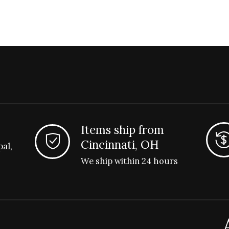
Items ship from
Cincinnati, OH
pal,
We ship within 24 hours