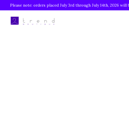
Please note: orders placed July 3rd through July 14th, 2026 will 