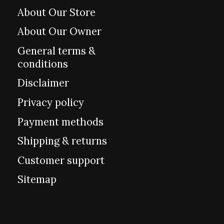
About Our Store
About Our Owner
General terms &
conditions
Disclaimer
Privacy policy
Payment methods
Shipping & returns
Customer support
Sitemap