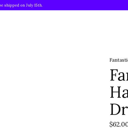
be shipped on July 15th.
Fantast
Fa
Ha
Dr
$62.0