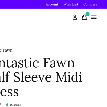
Account
Wish List
Compare
0
items
ic Fawn
ntastic Fawn
lf Sleeve Midi
ess
0
In stock