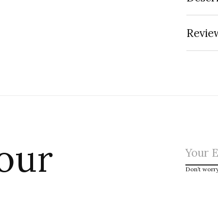
Review
 our
Don’t worr