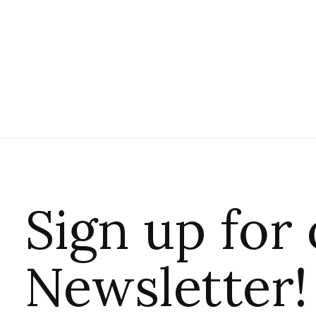
Sign up for
Newsletter!