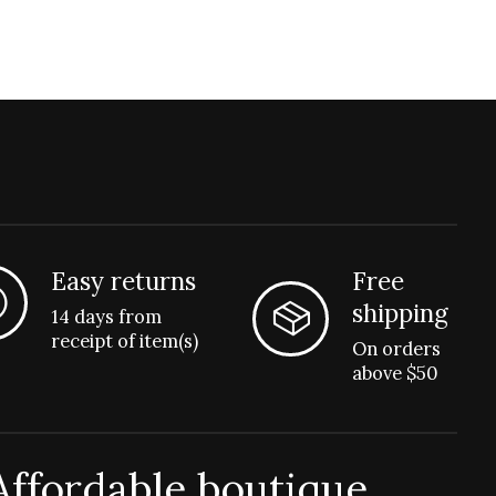
Easy returns
Free
shipping
14 days from
receipt of item(s)
On orders
above $50
Affordable boutique