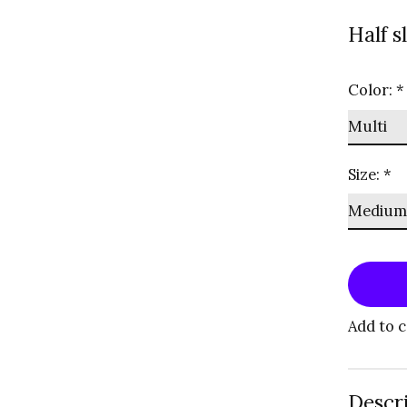
Half s
Color:
*
Size:
*
Add to 
Descr