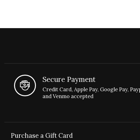
Secure Payment
Credit Card, Apple Pay, Google Pay, Pay
and Venmo accepted
Purchase a Gift Card