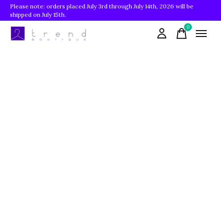
Please note: orders placed July 3rd through July 14th, 2026 will be
shipped on July 15th.
0
items