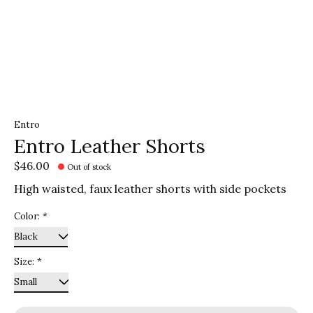
Entro
Entro Leather Shorts
$46.00
Out of stock
High waisted, faux leather shorts with side pockets
Color:
*
Size:
*