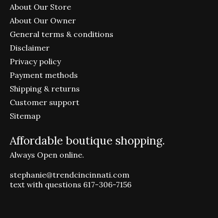
About Our Store
About Our Owner
General terms & conditions
Disclaimer
Privacy policy
Payment methods
Shipping & returns
Customer support
Sitemap
Affordable boutique shopping.
Always Open online.
stephanie@trendcincinnati.com
text with questions 617-306-7156