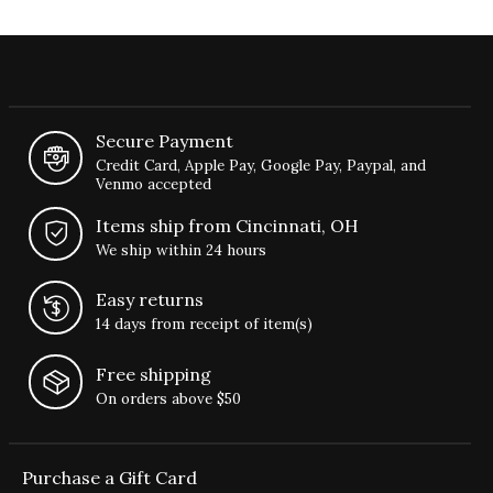
Secure Payment
Credit Card, Apple Pay, Google Pay, Paypal, and
Venmo accepted
Items ship from Cincinnati, OH
We ship within 24 hours
Easy returns
14 days from receipt of item(s)
Free shipping
On orders above $50
Purchase a Gift Card