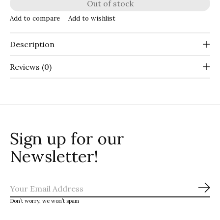
Out of stock
Add to compare
Add to wishlist
Description
Reviews (0)
Sign up for our
Newsletter!
Sub
Don’t worry, we won’t spam