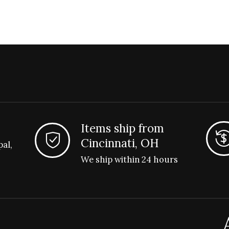
Items ship from
Cincinnati, OH
pal,
We ship within 24 hours