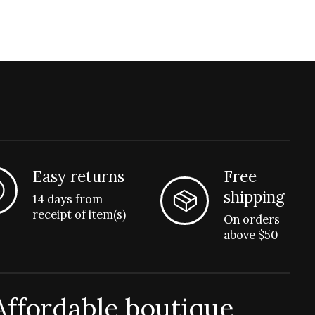
Easy returns
Free
shipping
14 days from
receipt of item(s)
On orders
above $50
Affordable boutique