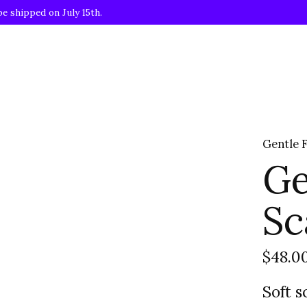
be shipped on July 15th.
Gentle 
Ge
Sc
$48.0
Soft s