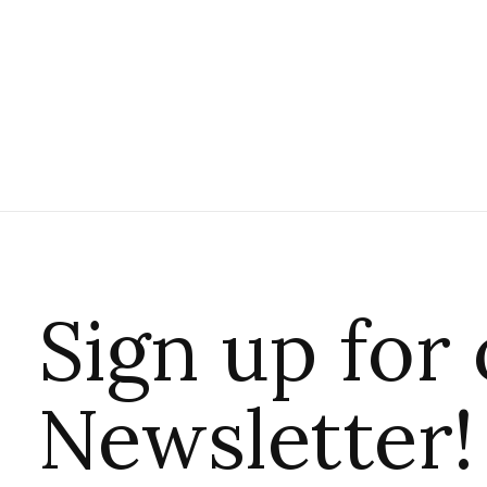
Sign up for
Newsletter!