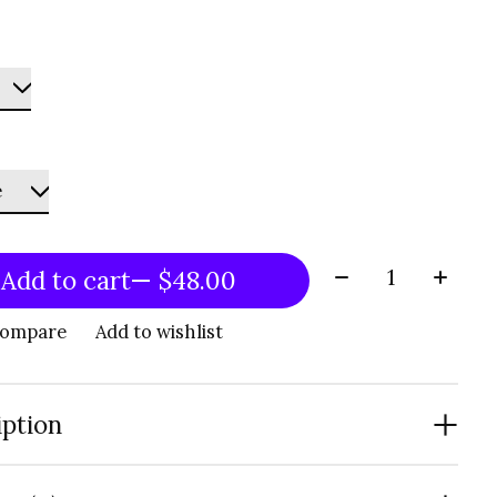
Quantity:
Add to cart
— $48.00
compare
Add to wishlist
iption