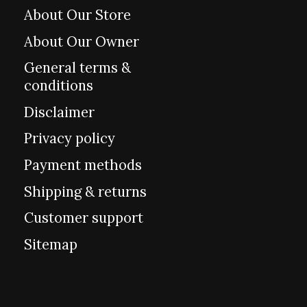
About Our Store
About Our Owner
General terms &
conditions
Disclaimer
Privacy policy
Payment methods
Shipping & returns
Customer support
Sitemap