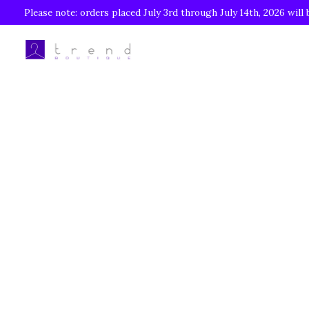
Please note: orders placed July 3rd through July 14th, 2026 will 