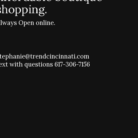
shopping.
lways Open online.
tephanie@trendcincinnati.com
ext with questions 617-306-7156