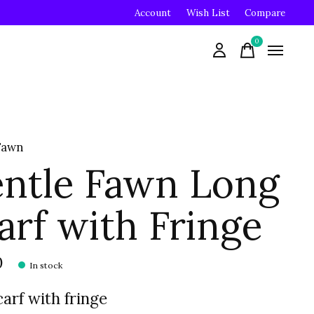
Account
Wish List
Compare
0
items
Fawn
ntle Fawn Long
arf with Fringe
0
In stock
carf with fringe