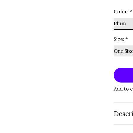
Color:
*
Size:
*
Add to 
Descr