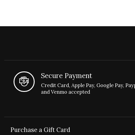
Secure Payment
Credit Card, Apple Pay, Google Pay, Pay
and Venmo accepted
Purchase a Gift Card