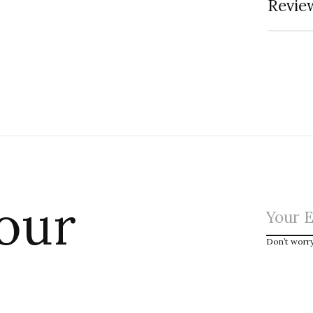
Review
 our
Don’t worr