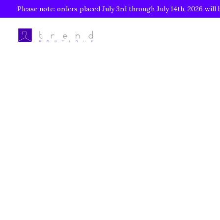
Please note: orders placed July 3rd through July 14th, 2026 will 