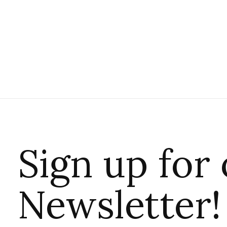
Sign up for
Newsletter!