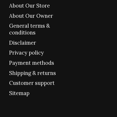
About Our Store
About Our Owner
General terms &
conditions
Disclaimer
Privacy policy
Payment methods
Shipping & returns
Customer support
Sitemap