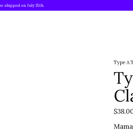
be shipped on July 15th.
Type A 
Ty
Cl
$38.0
Mama 