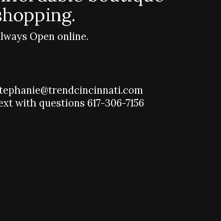
shopping.
lways Open online.
tephanie@trendcincinnati.com
ext with questions 617-306-7156