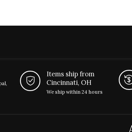
Items ship from
Cincinnati, OH
pal,
We ship within 24 hours