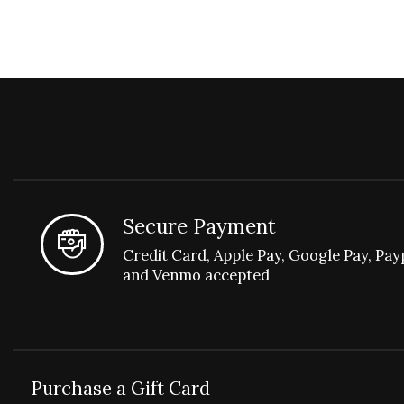
Secure Payment
Credit Card, Apple Pay, Google Pay, Pay
and Venmo accepted
Purchase a Gift Card