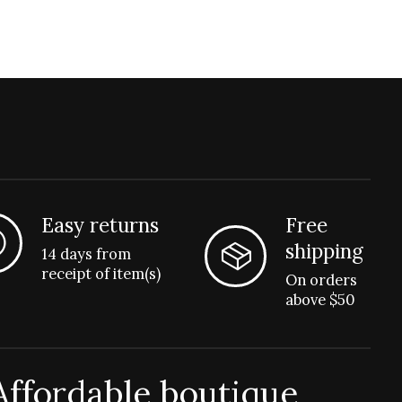
Easy returns
Free
shipping
14 days from
receipt of item(s)
On orders
above $50
Affordable boutique