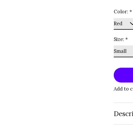
Color:
*
Size:
*
Add to 
Descr