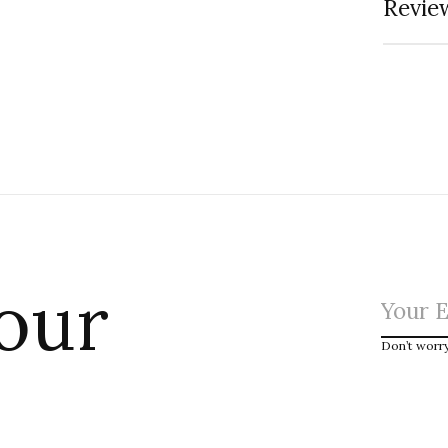
Review
 our
Don’t worr