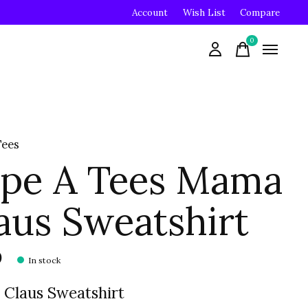
Account
Wish List
Compare
0
items
Tees
pe A Tees Mama
aus Sweatshirt
0
In stock
Claus Sweatshirt