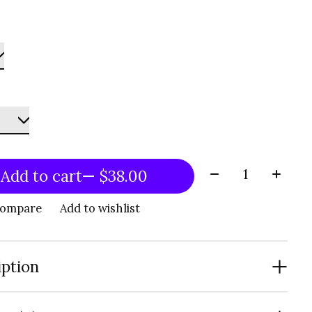
Quantity:
Add to cart
— $38.00
compare
Add to wishlist
iption