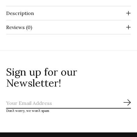
Description
Reviews (0)
Sign up for our
Newsletter!
Sub
Don’t worry, we won’t spam