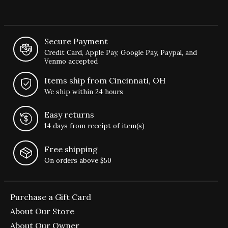
Secure Payment
Credit Card, Apple Pay, Google Pay, Paypal, and
Venmo accepted
Items ship from Cincinnati, OH
We ship within 24 hours
Easy returns
14 days from receipt of item(s)
Free shipping
On orders above $50
Purchase a Gift Card
About Our Store
About Our Owner