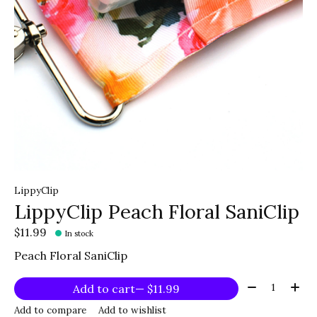
LippyClip
LippyClip Peach Floral SaniClip
$11.99
In stock
Peach Floral SaniClip
Quantity:
Add to cart
— $11.99
Add to compare
Add to wishlist