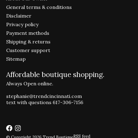
General terms & conditions
Disclaimer
Privacy policy
Payment methods
Shipping & returns
Customer support
Sitemap
Affordable boutique shopping.
Always Open online.
stephanie@trendcincinnati.com
text with questions 617-306-7156
RSS feed
© Copyright 2026 Trend Boutique