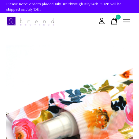
Please note: orders placed July 3rd through July 14th, 2026 will be
shipped on July 15th.
0
items
Slideshow Items