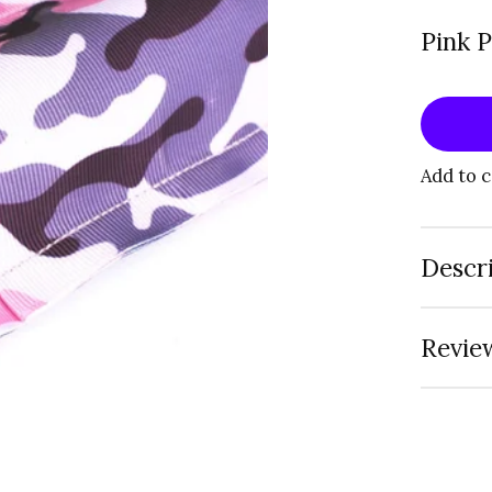
Pink 
Add to 
Descr
Review