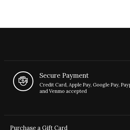
Secure Payment
Credit Card, Apple Pay, Google Pay, Pay
and Venmo accepted
Purchase a Gift Card