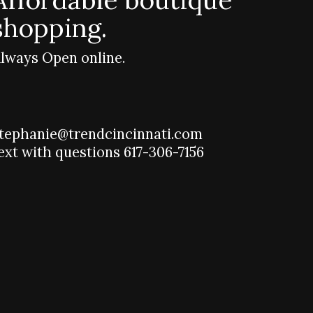
shopping.
lways Open online.
tephanie@trendcincinnati.com
ext with questions 617-306-7156