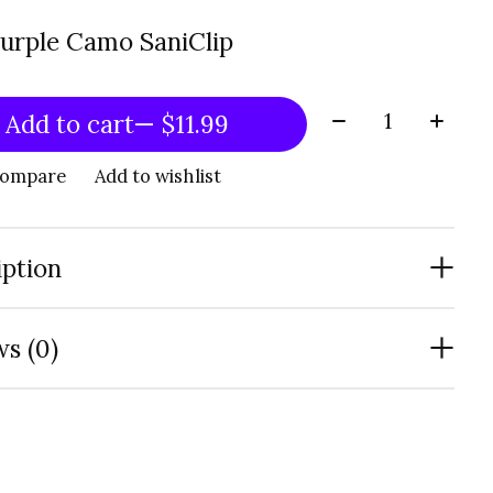
Purple Camo SaniClip
Quantity:
Add to cart
— $11.99
compare
Add to wishlist
iption
s (0)