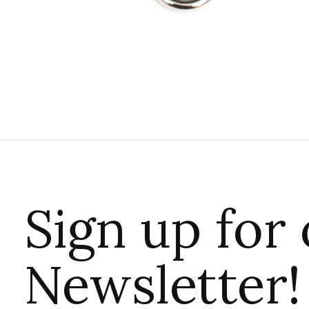
Sign up for
Newsletter!