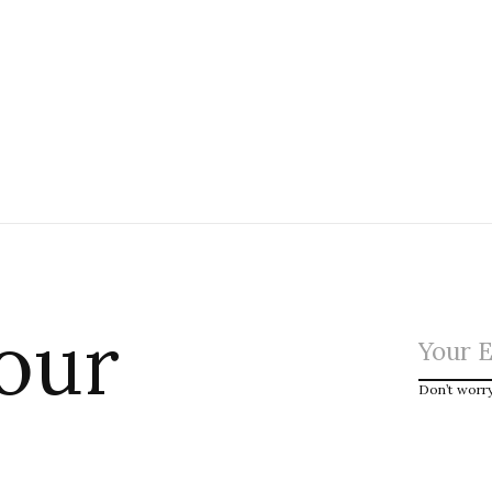
 our
Don’t worr