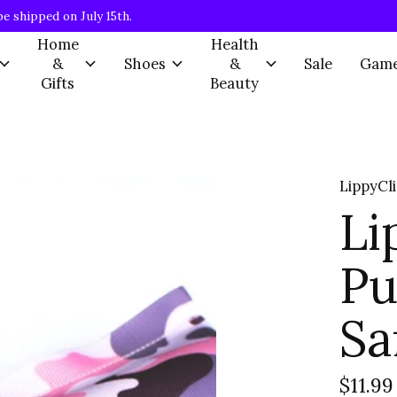
be shipped on July 15th.
Home
Health
&
Shoes
&
Sale
Gam
Gifts
Beauty
LippyCl
Li
Pu
Sa
$11.99