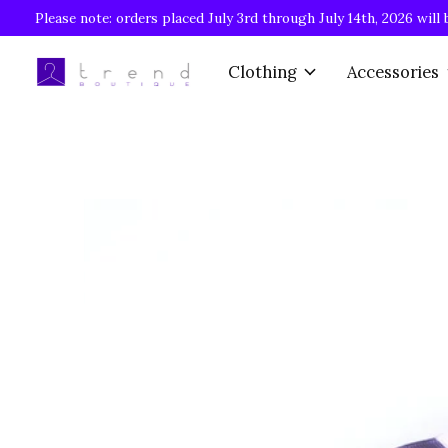
Please note: orders placed July 3rd through July 14th, 2026 will 
Clothing
Accessories
Slideshow Items