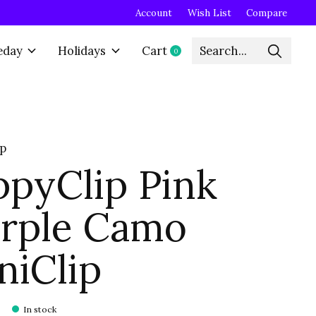
Account
Wish List
Compare
eday
Holidays
Cart
0
items
ip
ppyClip Pink
rple Camo
niClip
In stock