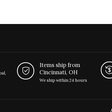
Items ship from
Cincinnati, OH
pal,
We ship within 24 hours