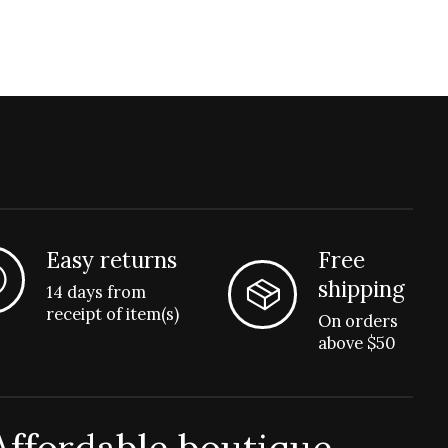
Easy returns
Free
shipping
14 days from
receipt of item(s)
On orders
above $50
Affordable boutique