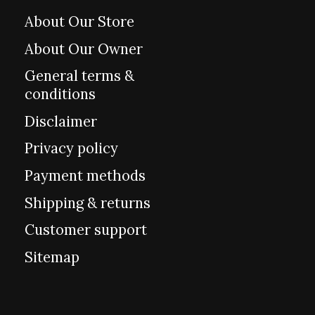
About Our Store
About Our Owner
General terms &
conditions
Disclaimer
Privacy policy
Payment methods
Shipping & returns
Customer support
Sitemap