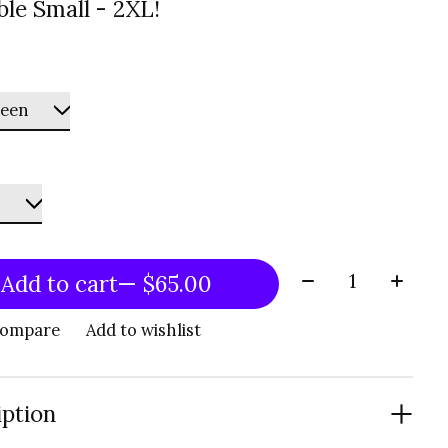
ble Small - 2XL!
Quantity:
Add to cart
— $65.00
compare
Add to wishlist
iption