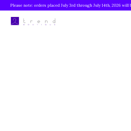
Please note: orders placed July 3rd through July 14th, 2026 will 