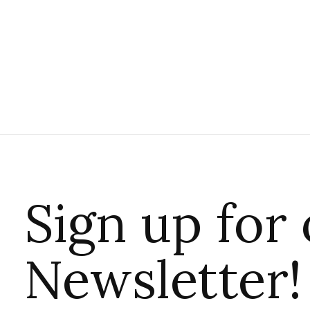
Sign up for
Newsletter!