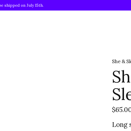
be shipped on July 15th.
She & S
Sh
Sl
$65.0
Long s