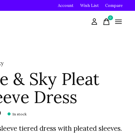
Account
Wish List
Compare
0
items
ky
e & Sky Pleat
eeve Dress
0
In stock
leeve tiered dress with pleated sleeves.