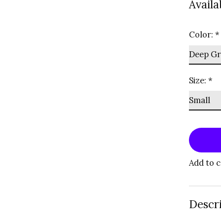
Availa
Color:
*
Size:
*
Add to 
Descr