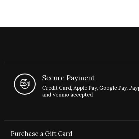
Secure Payment
Credit Card, Apple Pay, Google Pay, Pay
and Venmo accepted
Purchase a Gift Card