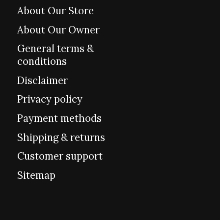
About Our Store
About Our Owner
General terms &
conditions
Disclaimer
Privacy policy
Payment methods
Shipping & returns
Customer support
Sitemap