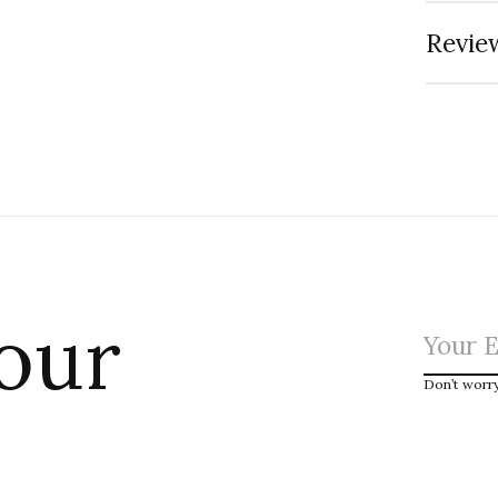
Review
 our
Don’t worr