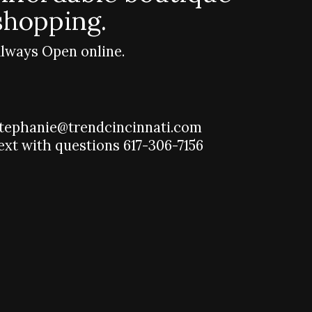
shopping.
lways Open online.
tephanie@trendcincinnati.com
ext with questions 617-306-7156