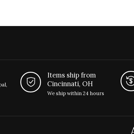
Items ship from
Cincinnati, OH
pal,
We ship within 24 hours