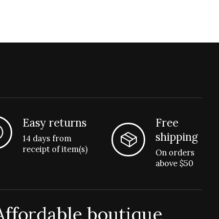
Easy returns
Free
shipping
14 days from
receipt of item(s)
On orders
above $50
Affordable boutique