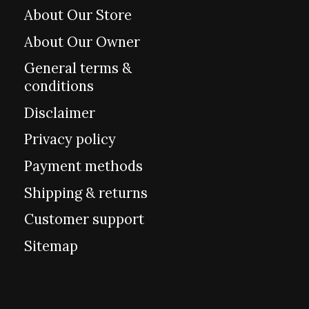
About Our Store
About Our Owner
General terms &
conditions
Disclaimer
Privacy policy
Payment methods
Shipping & returns
Customer support
Sitemap