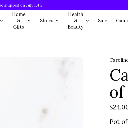
be shipped on July 15th.
Home
Health
&
Shoes
&
Sale
Gam
Gifts
Beauty
Caroline
Ca
of
$24.0
Pot of