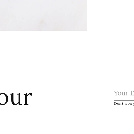
 our
Don’t worr