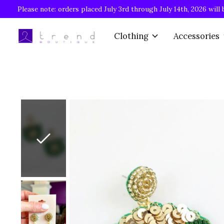
Please note: orders placed July 3rd through July 14th, 2026 will 
Clothing
Accessories
Slideshow Items