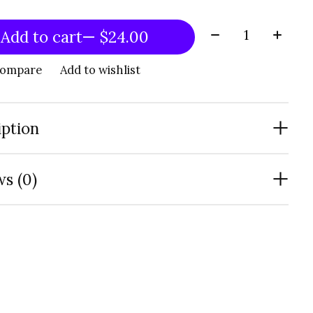
Quantity:
Add to cart
— $24.00
compare
Add to wishlist
iption
s (0)