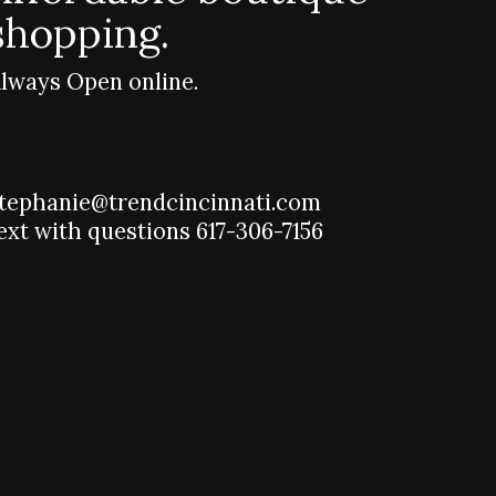
shopping.
lways Open online.
tephanie@trendcincinnati.com
ext with questions 617-306-7156