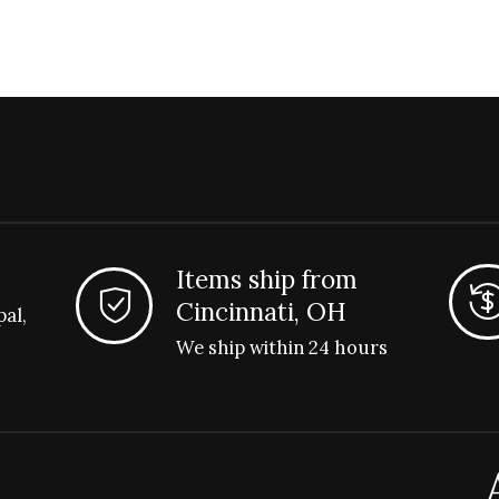
Items ship from
Cincinnati, OH
pal,
We ship within 24 hours