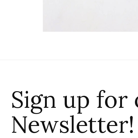
Sign up for
Newsletter!