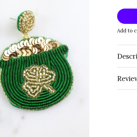
Add to 
Descr
Review