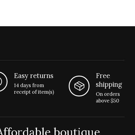
Easy returns
Free
shipping
14 days from
receipt of item(s)
On orders
above $50
Affordable boutique