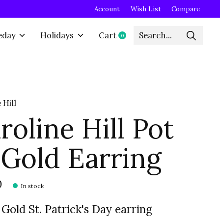
Account
Wish List
Compare
eday
Holidays
Cart
0
items
 Hill
roline Hill Pot
 Gold Earring
0
In stock
 Gold St. Patrick's Day earring