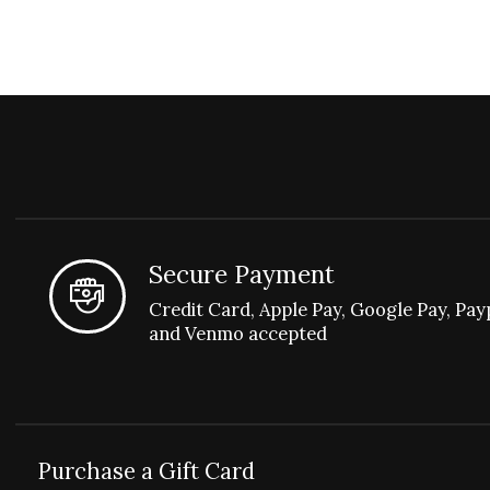
Secure Payment
Credit Card, Apple Pay, Google Pay, Pay
and Venmo accepted
Purchase a Gift Card