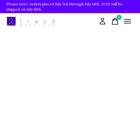
Please note: orders placed July 3rd through July 14th, 2026 will be
shipped on July 15th.
0
items