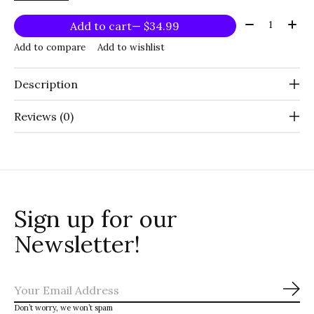
Quantity:
Add to cart
— $34.99
Add to compare
Add to wishlist
Description
Reviews (0)
Sign up for our
Newsletter!
Sub
Don’t worry, we won’t spam