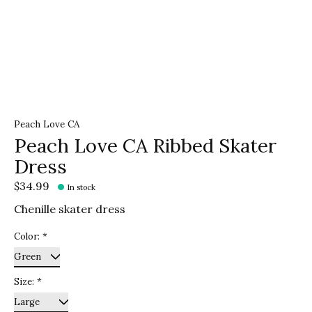
Peach Love CA
Peach Love CA Ribbed Skater
Dress
$34.99
In stock
Chenille skater dress
Color:
*
Size:
*