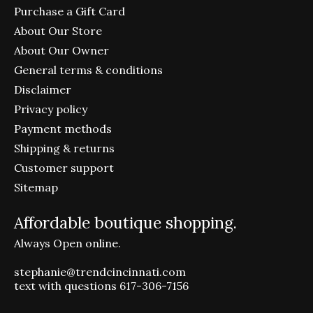
Purchase a Gift Card
About Our Store
About Our Owner
General terms & conditions
Disclaimer
Privacy policy
Payment methods
Shipping & returns
Customer support
Sitemap
Affordable boutique shopping.
Always Open online.
stephanie@trendcincinnati.com
text with questions 617-306-7156