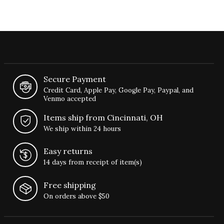
Secure Payment
Credit Card, Apple Pay, Google Pay, Paypal, and
Venmo accepted
Items ship from Cincinnati, OH
We ship within 24 hours
Easy returns
14 days from receipt of item(s)
Free shipping
On orders above $50