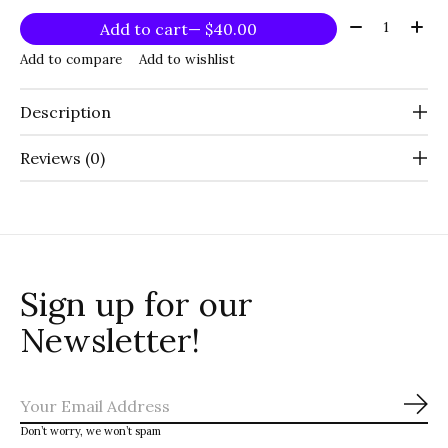
Quantity:
Add to cart
— $40.00
Add to compare
Add to wishlist
Description
Reviews (0)
Sign up for our
Newsletter!
Sub
Don’t worry, we won’t spam