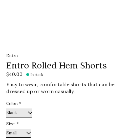
Entro
Entro Rolled Hem Shorts
$40.00
In stock
Easy to wear, comfortable shorts that can be
dressed up or worn casually.
Color:
*
Size:
*