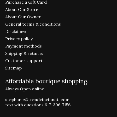
Purchase a Gift Card
About Our Store
About Our Owner
General terms & conditions
Disclaimer
Privacy policy
Payment methods
Shipping & returns
Customer support
Sitemap
Affordable boutique shopping.
Always Open online.
stephanie@trendcincinnati.com
text with questions 617-306-7156