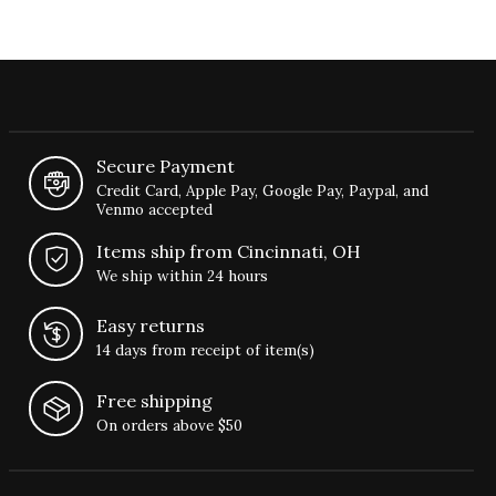
Secure Payment
Credit Card, Apple Pay, Google Pay, Paypal, and
Venmo accepted
Items ship from Cincinnati, OH
We ship within 24 hours
Easy returns
14 days from receipt of item(s)
Free shipping
On orders above $50