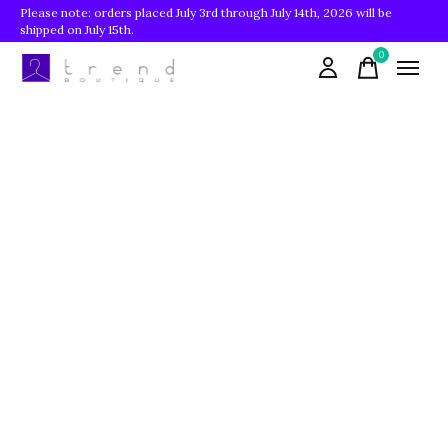
Please note: orders placed July 3rd through July 14th, 2026 will be
shipped on July 15th.
0
items