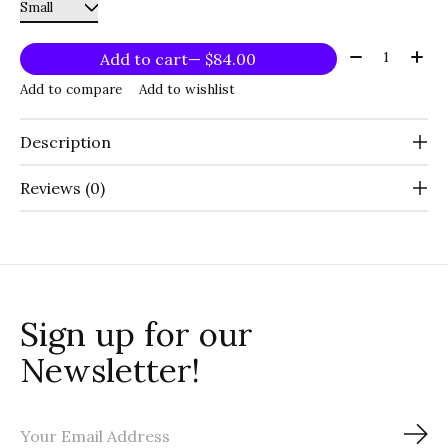
Quantity:
Add to cart
— $84.00
Add to compare
Add to wishlist
Description
Reviews (0)
Sign up for our
Newsletter!
Sub