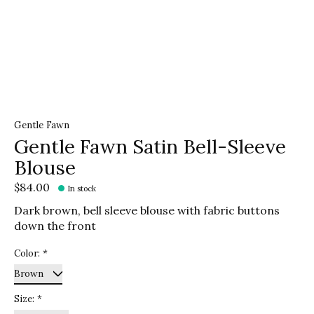
Gentle Fawn
Gentle Fawn Satin Bell-Sleeve
Blouse
$84.00
In stock
Dark brown, bell sleeve blouse with fabric buttons
down the front
Color:
*
Size:
*