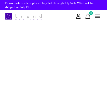
Please note: orders placed July 3rd through July 14th, 2026 will be
shipped on July 15th.
0
items