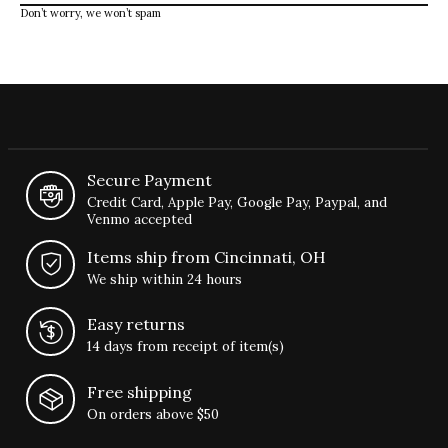
Don’t worry, we won’t spam
Secure Payment
Credit Card, Apple Pay, Google Pay, Paypal, and
Venmo accepted
Items ship from Cincinnati, OH
We ship within 24 hours
Easy returns
14 days from receipt of item(s)
Free shipping
On orders above $50