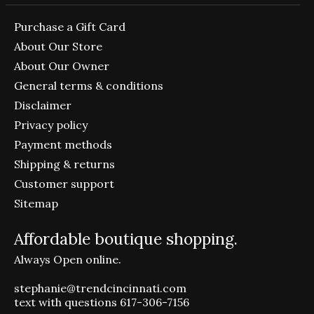
Purchase a Gift Card
About Our Store
About Our Owner
General terms & conditions
Disclaimer
Privacy policy
Payment methods
Shipping & returns
Customer support
Sitemap
Affordable boutique shopping.
Always Open online.
stephanie@trendcincinnati.com
text with questions 617-306-7156