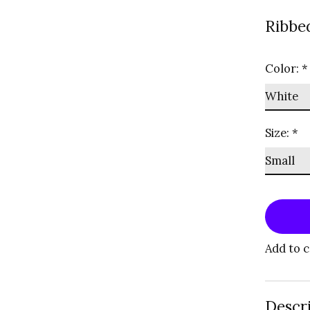
Ribbed
Color:
*
Size:
*
Add to 
Descr