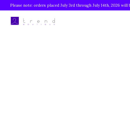
Please note: orders placed July 3rd through July 14th, 2026 will 