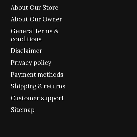
About Our Store
About Our Owner
General terms &
conditions
Disclaimer
Privacy policy
Payment methods
Shipping & returns
Customer support
Sitemap