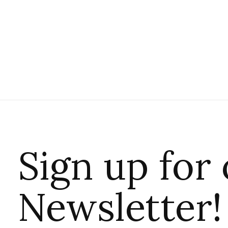
Sign up for
Newsletter!