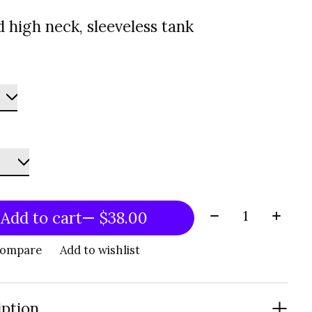
 high neck, sleeveless tank
Quantity:
Add to cart
— $38.00
compare
Add to wishlist
iption