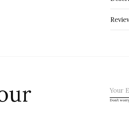
Review
 our
Don’t worr