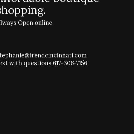
shopping.
lways Open online.
tephanie@trendcincinnati.com
ext with questions 617-306-7156