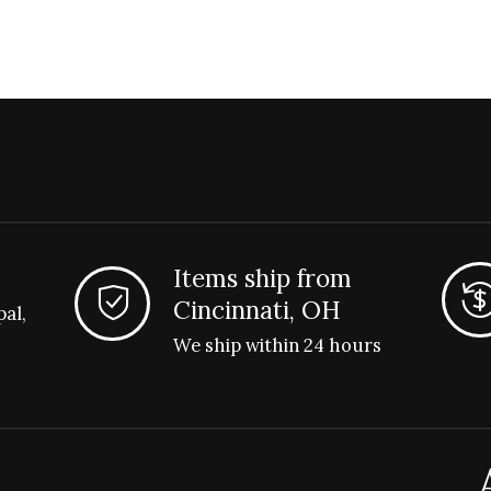
Items ship from
Cincinnati, OH
pal,
We ship within 24 hours