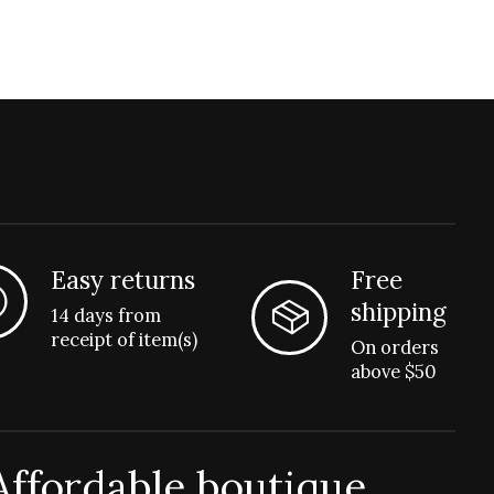
Easy returns
Free
shipping
14 days from
receipt of item(s)
On orders
above $50
Affordable boutique