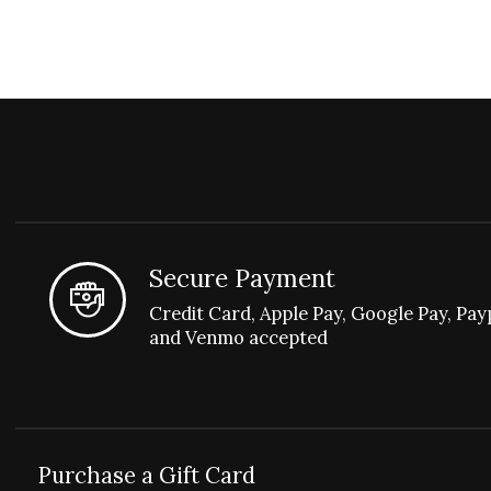
Secure Payment
Credit Card, Apple Pay, Google Pay, Pay
and Venmo accepted
Purchase a Gift Card