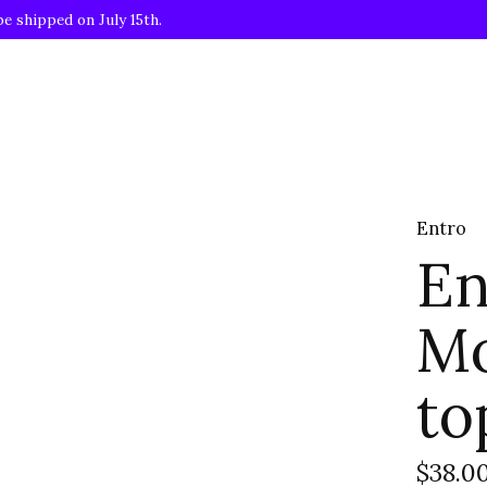
be shipped on July 15th.
Entro
En
Mo
to
$38.0