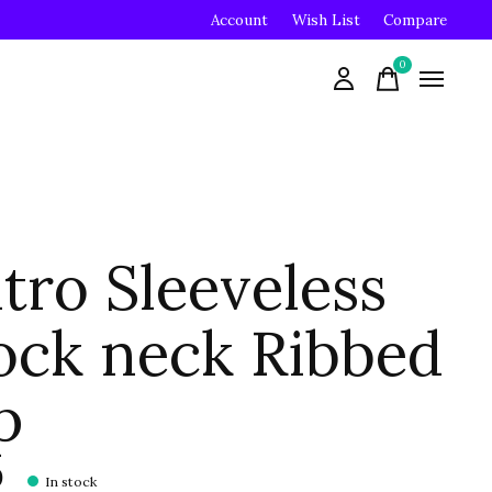
Account
Wish List
Compare
0
items
tro Sleeveless
ck neck Ribbed
p
0
In stock