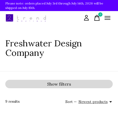
Please note: orders placed July 3rd through July 14th, 2026 will be
shipped on July 15th.
0
items
Freshwater Design
Company
Show filters
9
results
Sort —
Newest products