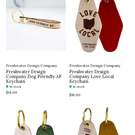
Freshwater Design Company
Freshwater Design Company
Freshwater Design
Freshwater Design
Company Dog Friendly AF
Company Love Local
Keychain
Keychain
In stock
In stock
$14.00
$18.00