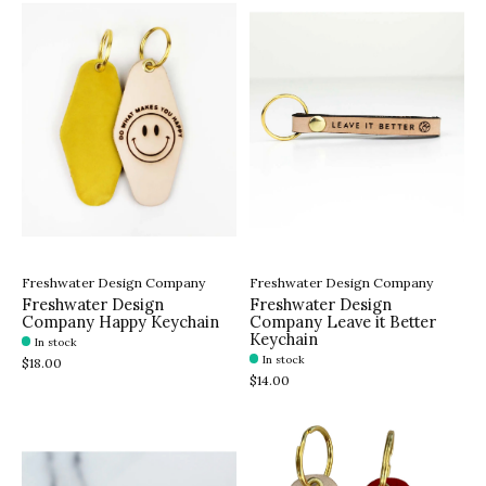
Freshwater Design Company
Freshwater Design Company
Freshwater Design
Freshwater Design
Company Happy Keychain
Company Leave it Better
Keychain
In stock
In stock
$18.00
$14.00