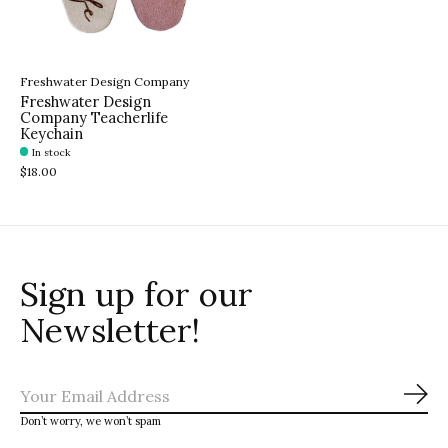
Freshwater Design Company
Freshwater Design
Company Teacherlife
Keychain
In stock
$18.00
Sign up for our
Newsletter!
Sub
Don’t worry, we won’t spam