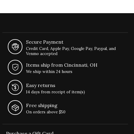
Secure Payment
Credit Card, Apple Pay, Google Pay, Paypal, and
Venmo accepted
Items ship from Cincinnati, OH
We ship within 24 hours
Easy returns
14 days from receipt of item(s)
Free shipping
On orders above $50
Purchase a Gift Card