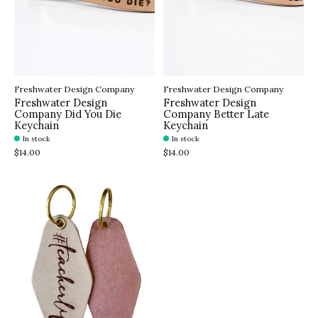
Freshwater Design Company
Freshwater Design Company
Freshwater Design
Freshwater Design
Company Did You Die
Company Better Late
Keychain
Keychain
In stock
In stock
$14.00
$14.00