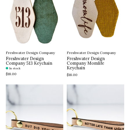
Freshwater Design Company
Freshwater Design Company
Freshwater Design
Freshwater Design
Company 513 Keychain
Company Momlife
Keychain
In stock
$18.00
$18.00