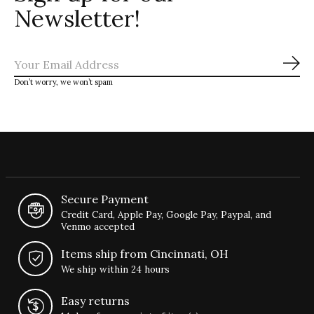
Newsletter!
Sub
Don’t worry, we won’t spam
Secure Payment
Credit Card, Apple Pay, Google Pay, Paypal, and
Venmo accepted
Items ship from Cincinnati, OH
We ship within 24 hours
Easy returns