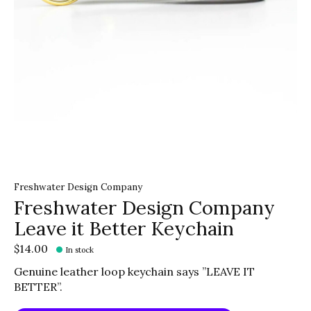
Freshwater Design Company
Freshwater Design Company
Leave it Better Keychain
$14.00
In stock
Genuine leather loop keychain says ”LEAVE IT
BETTER”.