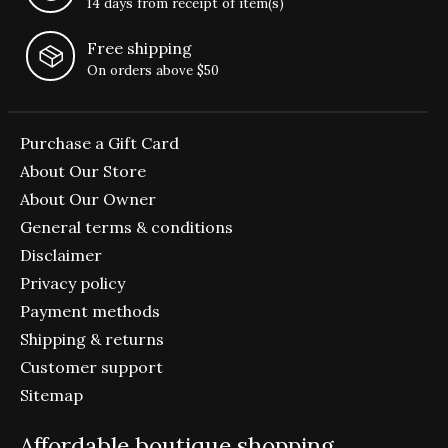
14 days from receipt of item(s)
Free shipping
On orders above $50
Purchase a Gift Card
About Our Store
About Our Owner
General terms & conditions
Disclaimer
Privacy policy
Payment methods
Shipping & returns
Customer support
Sitemap
Affordable boutique shopping.