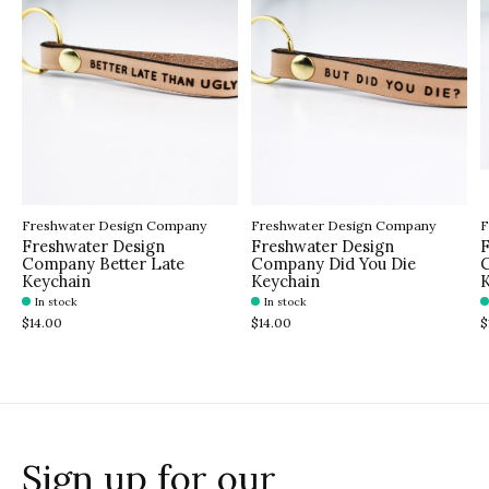
Freshwater Design Company
Freshwater Design Company
F
Freshwater Design
Freshwater Design
F
Company Better Late
Company Did You Die
C
Keychain
Keychain
K
In stock
In stock
$14.00
$14.00
$
Sign up for our