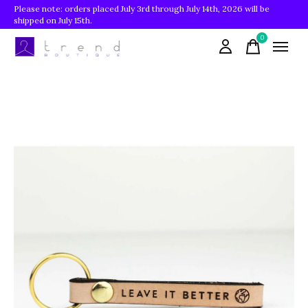
Please note: orders placed July 3rd through July 14th, 2026 will be
shipped on July 15th.
0
items
Slideshow Items