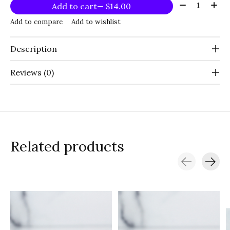
Quantity:
Add to cart
— $14.00
Add to compare
Add to wishlist
Description
Reviews (0)
Related products
Carousel items