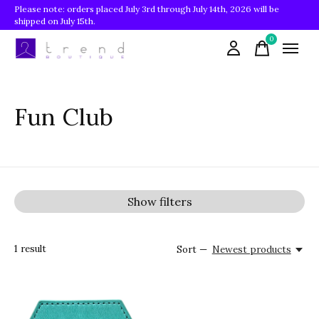
Please note: orders placed July 3rd through July 14th, 2026 will be
shipped on July 15th.
0
items
Fun Club
Show filters
1
result
Sort —
Newest products