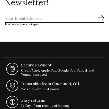
Newsletter!
Sub
Don’t worry, we won’t spam
Secure Payment
Credit Card, Apple Pay, Google Pay, Paypal, and
Venmo accepted
Items ship from Cincinnati, OH
We ship within 24 hours
Easy returns
14 days from receipt of item(s)