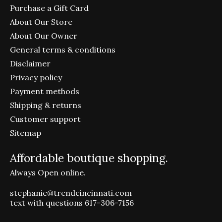
Purchase a Gift Card
About Our Store
About Our Owner
General terms & conditions
Disclaimer
Privacy policy
Payment methods
Shipping & returns
Customer support
Sitemap
Affordable boutique shopping.
Always Open online.
stephanie@trendcincinnati.com
text with questions 617-306-7156