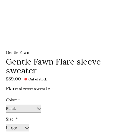
Gentle Fawn
Gentle Fawn Flare sleeve
sweater
$89.00
Out of stock
Flare sleeve sweater
Color:
*
Size:
*