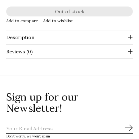
Out of stock
Add to compare
Add to wishlist
Description
Reviews (0)
Sign up for our
Newsletter!
Sub
Don’t worry, we won’t spam