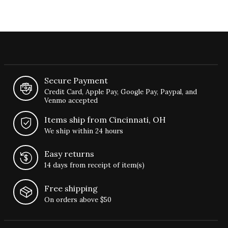
Secure Payment
Credit Card, Apple Pay, Google Pay, Paypal, and
Venmo accepted
Items ship from Cincinnati, OH
We ship within 24 hours
Easy returns
14 days from receipt of item(s)
Free shipping
On orders above $50