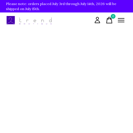
Please note: orders placed July 3rd through July 14th, 2026 will be
shipped on July 15th.
0
items