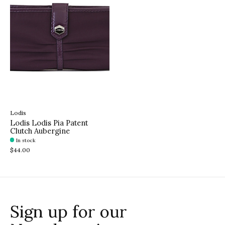
Lodis
Lodis Lodis Pia Patent
Clutch Aubergine
In stock
$44.00
Sign up for our