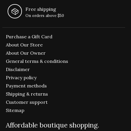
Free shipping
On orders above $50
Purchase a Gift Card
About Our Store
About Our Owner
General terms & conditions
Disclaimer
Privacy policy
Payment methods
Shipping & returns
Customer support
Sitemap
Affordable boutique shopping.