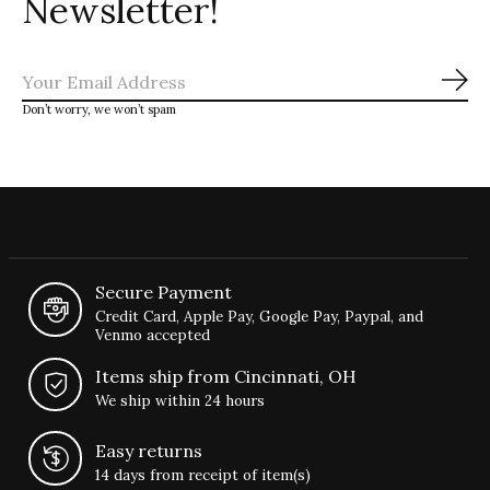
Newsletter!
Sub
Don’t worry, we won’t spam
Secure Payment
Credit Card, Apple Pay, Google Pay, Paypal, and
Venmo accepted
Items ship from Cincinnati, OH
We ship within 24 hours
Easy returns
14 days from receipt of item(s)