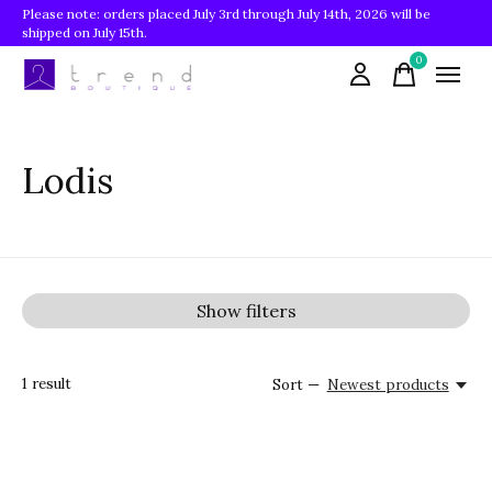
Please note: orders placed July 3rd through July 14th, 2026 will be
shipped on July 15th.
0
items
Lodis
Show filters
1
result
Sort —
Newest products