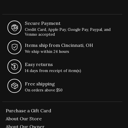
Secure Payment
Credit Card, Apple Pay, Google Pay, Paypal, and
Venmo accepted
Items ship from Cincinnati, OH
We ship within 24 hours
Easy returns
14 days from receipt of item(s)
Free shipping
On orders above $50
Purchase a Gift Card
About Our Store
About Our Owner