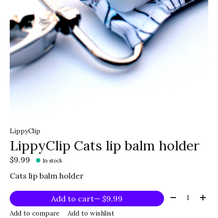
LippyClip
LippyClip Cats lip balm holder
$9.99
In stock
Cats lip balm holder
Quantity:
Add to cart
— $9.99
Add to compare
Add to wishlist