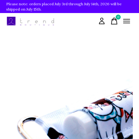
Please note: orders placed July 3rd through July 14th, 2026 will be
shipped on July 15th.
0
items
Slideshow Items