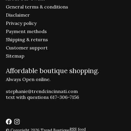
General terms & conditions
Disclaimer
Privacy policy
Payment methods
Shipping & returns
Customer support
Sitemap
Affordable boutique shopping.
Always Open online.
stephanie@trendcincinnati.com
text with questions 617-306-7156
RSS feed
© Copyright 2026 Trend Boutique