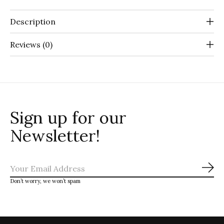
Description
Reviews (0)
Sign up for our
Newsletter!
Sub
Don’t worry, we won’t spam