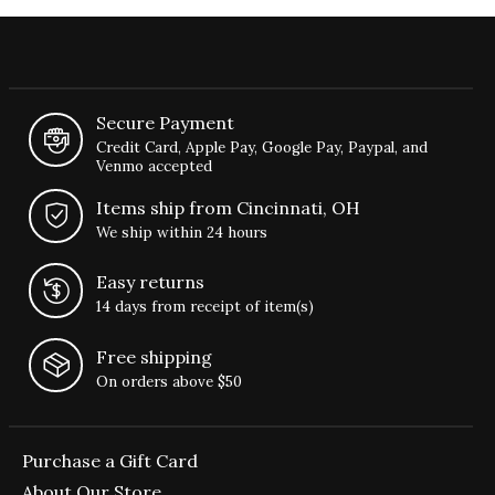
Secure Payment
Credit Card, Apple Pay, Google Pay, Paypal, and
Venmo accepted
Items ship from Cincinnati, OH
We ship within 24 hours
Easy returns
14 days from receipt of item(s)
Free shipping
On orders above $50
Purchase a Gift Card
About Our Store