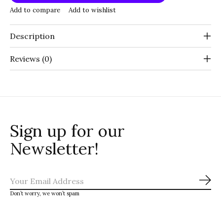
Add to compare
Add to wishlist
Description
Reviews (0)
Sign up for our
Newsletter!
Sub
Don’t worry, we won’t spam