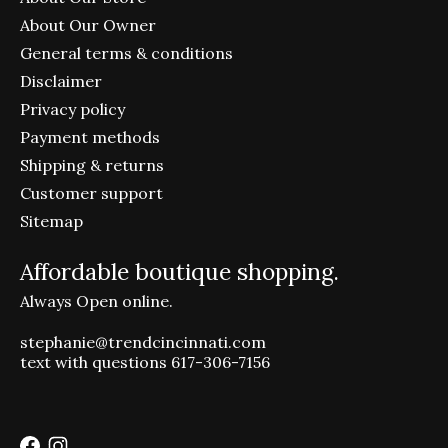
About Our Owner
General terms & conditions
Disclaimer
Privacy policy
Payment methods
Shipping & returns
Customer support
Sitemap
Affordable boutique shopping.
Always Open online.
stephanie@trendcincinnati.com
text with questions 617-306-7156