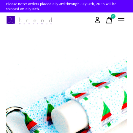
Please note: orders placed July 3rd through July 14th, 2026 will be
shipped on July 15th.
0
items
Slideshow Items