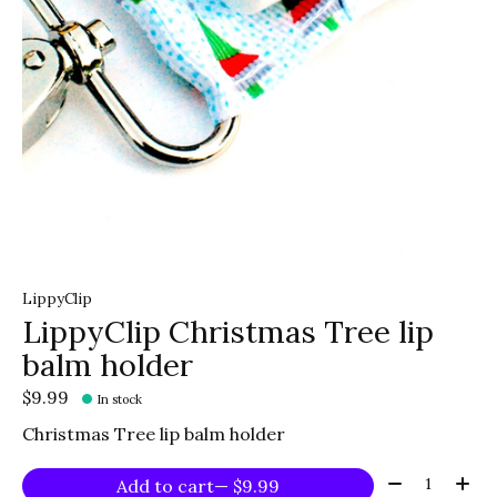
LippyClip
LippyClip Christmas Tree lip
balm holder
$9.99
In stock
Christmas Tree lip balm holder
Quantity:
Add to cart
— $9.99