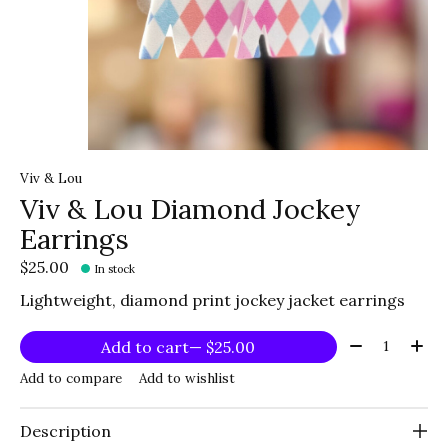
Viv & Lou
Viv & Lou Diamond Jockey
Earrings
$25.00
In stock
Lightweight, diamond print jockey jacket earrings
Quantity:
Add to cart
— $25.00
Add to compare
Add to wishlist
Description