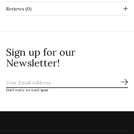
Reviews (0)
Sign up for our
Newsletter!
Sub
Don’t worry, we won’t spam