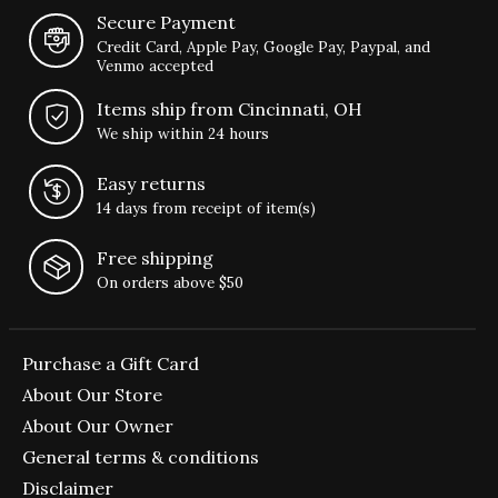
Secure Payment
Credit Card, Apple Pay, Google Pay, Paypal, and
Venmo accepted
Items ship from Cincinnati, OH
We ship within 24 hours
Easy returns
14 days from receipt of item(s)
Free shipping
On orders above $50
Purchase a Gift Card
About Our Store
About Our Owner
General terms & conditions
Disclaimer