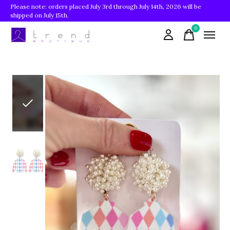
Please note: orders placed July 3rd through July 14th, 2026 will be
shipped on July 15th.
0
items
Slideshow Items