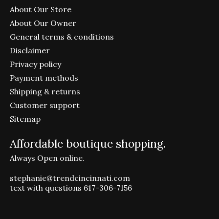
About Our Store
About Our Owner
General terms & conditions
Disclaimer
Privacy policy
Payment methods
Shipping & returns
Customer support
Sitemap
Affordable boutique shopping.
Always Open online.
stephanie@trendcincinnati.com
text with questions 617-306-7156