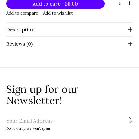
Quantity:
Add to cart
— $8.00
Add to compare
Add to wishlist
Description
Reviews (0)
Sign up for our
Newsletter!
Sub
Don’t worry, we won’t spam