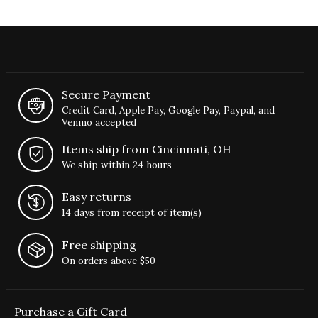
Secure Payment
Credit Card, Apple Pay, Google Pay, Paypal, and
Venmo accepted
Items ship from Cincinnati, OH
We ship within 24 hours
Easy returns
14 days from receipt of item(s)
Free shipping
On orders above $50
Purchase a Gift Card