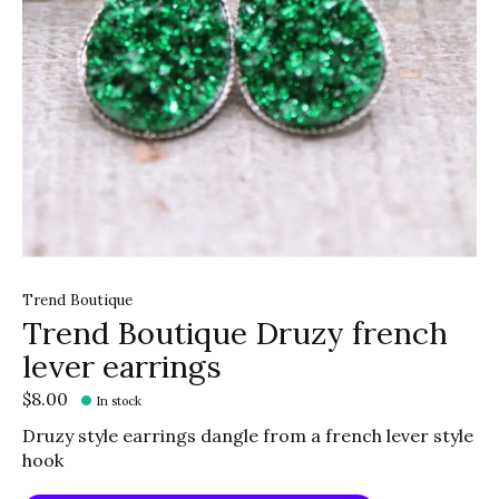
Trend Boutique
Trend Boutique Druzy french
lever earrings
$8.00
In stock
Druzy style earrings dangle from a french lever style
hook