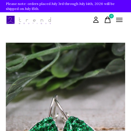
Please note: orders placed July 3rd through July 14th, 2026 will be
shipped on July 15th.
0
items
Slideshow Items