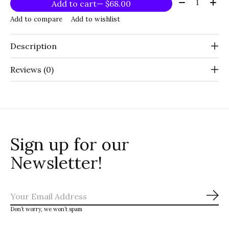
Quantity:
Add to cart
— $68.00
Add to compare
Add to wishlist
Description
Reviews (0)
Sign up for our
Newsletter!
Sub
Don’t worry, we won’t spam