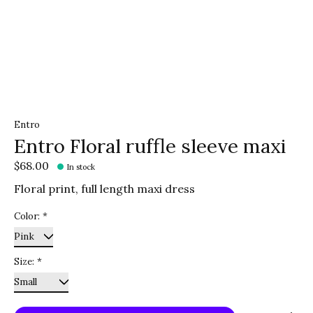
Entro
Entro Floral ruffle sleeve maxi
$68.00
In stock
Floral print, full length maxi dress
Color:
*
Size:
*