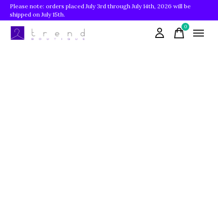
Please note: orders placed July 3rd through July 14th, 2026 will be
shipped on July 15th.
0
items