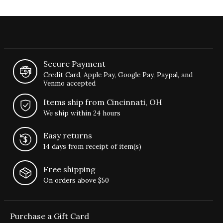
Secure Payment
Credit Card, Apple Pay, Google Pay, Paypal, and
Venmo accepted
Items ship from Cincinnati, OH
We ship within 24 hours
Easy returns
14 days from receipt of item(s)
Free shipping
On orders above $50
Purchase a Gift Card