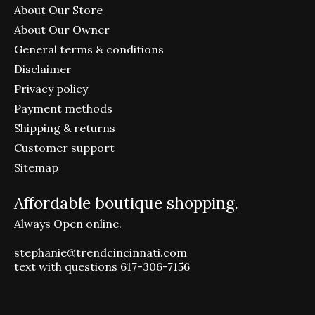
About Our Store
About Our Owner
General terms & conditions
Disclaimer
Privacy policy
Payment methods
Shipping & returns
Customer support
Sitemap
Affordable boutique shopping.
Always Open online.
stephanie@trendcincinnati.com
text with questions 617-306-7156