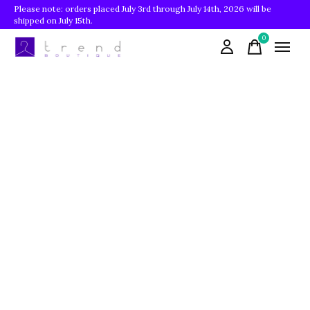
Please note: orders placed July 3rd through July 14th, 2026 will be
shipped on July 15th.
0
items