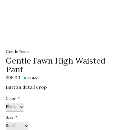
Gentle Fawn
Gentle Fawn High Waisted
Pant
$95.00
In stock
Button detail crop
Color:
*
Size:
*