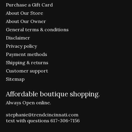
Purchase a Gift Card
About Our Store
About Our Owner
General terms & conditions
Disclaimer
Privacy policy
Payment methods
Shipping & returns
Customer support
Sitemap
Affordable boutique shopping.
Always Open online.
stephanie@trendcincinnati.com
text with questions 617-306-7156