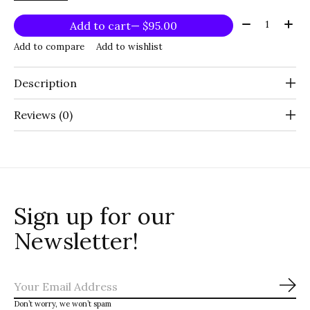
Quantity:
Add to cart
— $95.00
Add to compare
Add to wishlist
Description
Reviews (0)
Sign up for our
Newsletter!
Sub
Don’t worry, we won’t spam