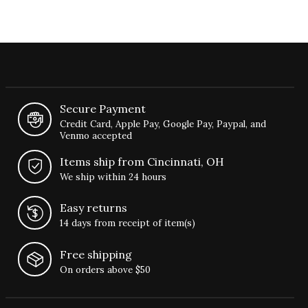
Secure Payment
Credit Card, Apple Pay, Google Pay, Paypal, and
Venmo accepted
Items ship from Cincinnati, OH
We ship within 24 hours
Easy returns
14 days from receipt of item(s)
Free shipping
On orders above $50