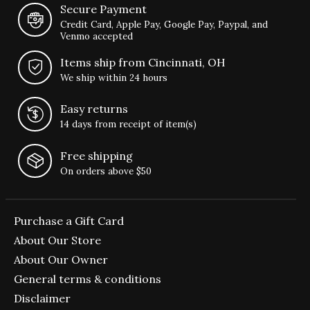
Secure Payment
Credit Card, Apple Pay, Google Pay, Paypal, and
Venmo accepted
Items ship from Cincinnati, OH
We ship within 24 hours
Easy returns
14 days from receipt of item(s)
Free shipping
On orders above $50
Purchase a Gift Card
About Our Store
About Our Owner
General terms & conditions
Disclaimer