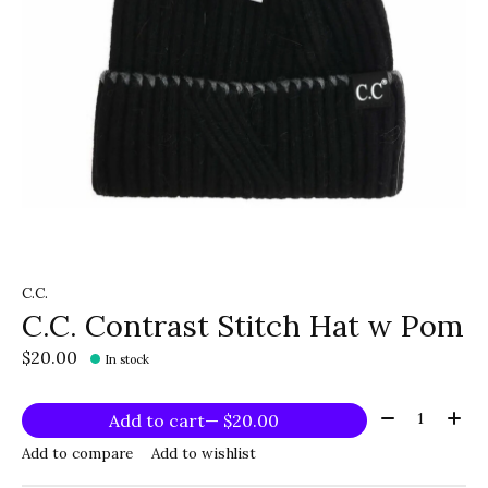
C.C.
C.C. Contrast Stitch Hat w Pom
$20.00
In stock
Quantity:
Add to cart
— $20.00
Add to compare
Add to wishlist