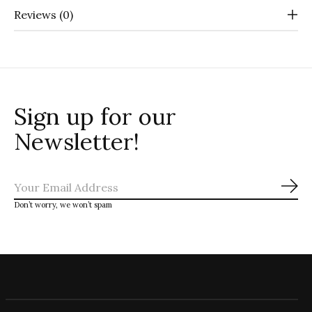
Reviews (0)
Sign up for our
Newsletter!
Sub
Don’t worry, we won’t spam