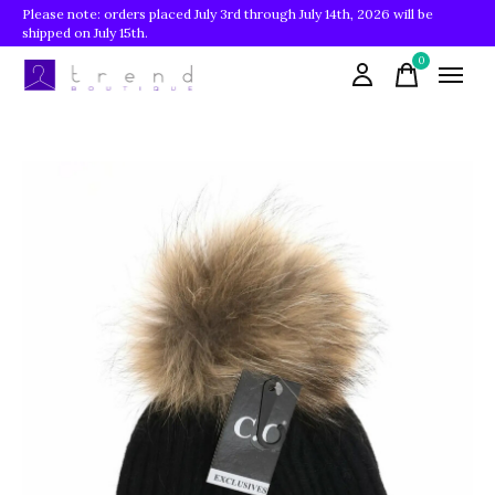
Please note: orders placed July 3rd through July 14th, 2026 will be
shipped on July 15th.
0
items
Slideshow Items