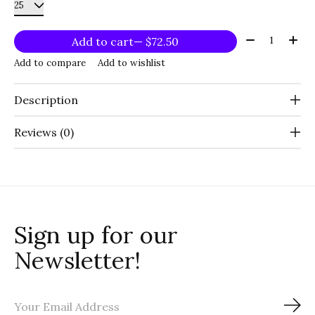
Quantity:
Add to cart
— $72.50
Add to compare
Add to wishlist
Description
Reviews (0)
Sign up for our
Newsletter!
Sub