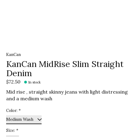
KanCan
KanCan MidRise Slim Straight
Denim
$72.50
In stock
Mid rise , straight skinny jeans with light distressing
and a medium wash
Color:
*
Size:
*