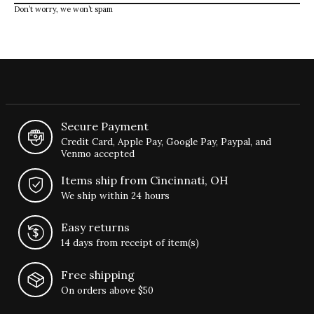
Don’t worry, we won’t spam
Secure Payment
Credit Card, Apple Pay, Google Pay, Paypal, and
Venmo accepted
Items ship from Cincinnati, OH
We ship within 24 hours
Easy returns
14 days from receipt of item(s)
Free shipping
On orders above $50