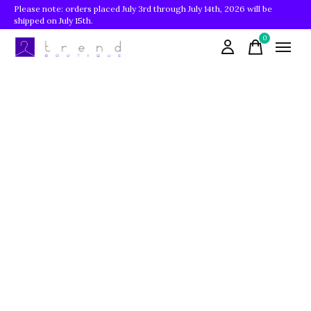
Please note: orders placed July 3rd through July 14th, 2026 will be
shipped on July 15th.
0
items