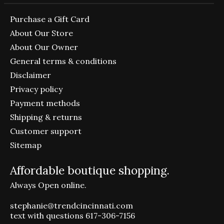
Purchase a Gift Card
About Our Store
About Our Owner
General terms & conditions
Disclaimer
Privacy policy
Payment methods
Shipping & returns
Customer support
Sitemap
Affordable boutique shopping.
Always Open online.
stephanie@trendcincinnati.com
text with questions 617-306-7156