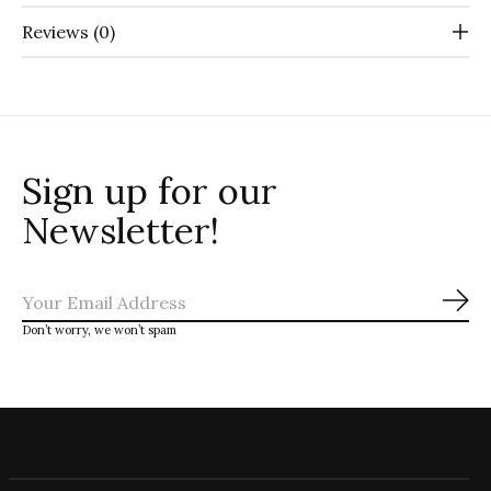
Reviews (0)
Sign up for our
Newsletter!
Sub
Don’t worry, we won’t spam