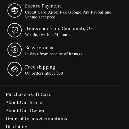
Secure Payment
Credit Card, Apple Pay, Google Pay, Paypal, and
Venmo accepted
Items ship from Cincinnati, OH
We ship within 24 hours
Easy returns
14 days from receipt of item(s)
Free shipping
On orders above $50
Purchase a Gift Card
About Our Store
About Our Owner
General terms & conditions
Disclaimer