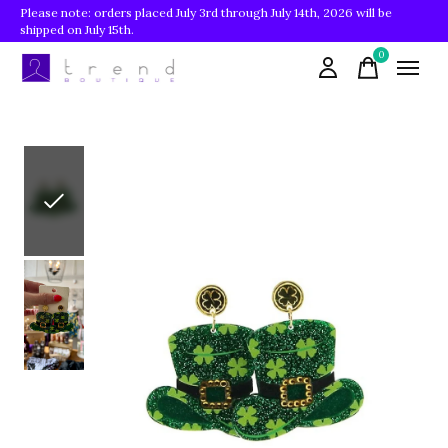
Please note: orders placed July 3rd through July 14th, 2026 will be
shipped on July 15th.
0
items
Slideshow Items