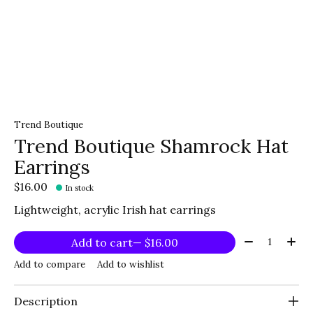
Trend Boutique
Trend Boutique Shamrock Hat
Earrings
$16.00
In stock
Lightweight, acrylic Irish hat earrings
Quantity:
Add to cart
— $16.00
Add to compare
Add to wishlist
Description