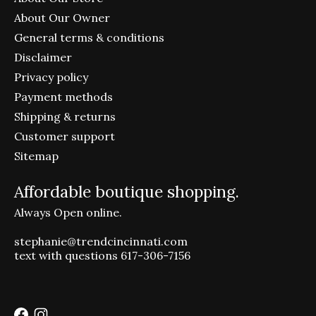
About Our Owner
General terms & conditions
Disclaimer
Privacy policy
Payment methods
Shipping & returns
Customer support
Sitemap
Affordable boutique shopping.
Always Open online.
stephanie@trendcincinnati.com
text with questions 617-306-7156