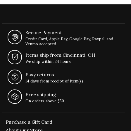
Secure Payment
Credit Card, Apple Pay, Google Pay, Paypal, and
Venmo accepted
Items ship from Cincinnati, OH
We ship within 24 hours
Easy returns
14 days from receipt of item(s)
Free shipping
On orders above $50
Purchase a Gift Card
About Our Store