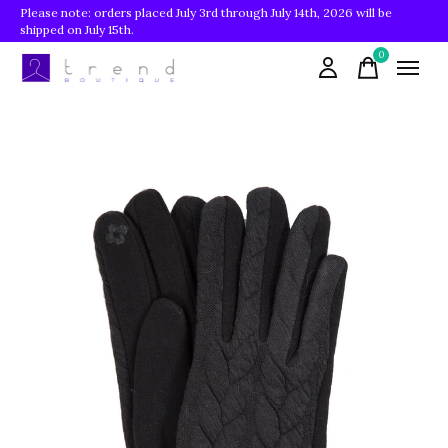
Please note: orders placed July 3rd through July 14th, 2026 will be
shipped on July 15th.
0
items
Slideshow Items