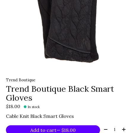
Trend Boutique
Trend Boutique Black Smart
Gloves
$18.00
In stock
Cable Knit Black Smart Gloves
Quantity:
Add to cart
— $18.00