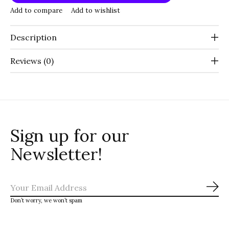
Add to compare
Add to wishlist
Description
Reviews (0)
Sign up for our
Newsletter!
Sub
Don’t worry, we won’t spam